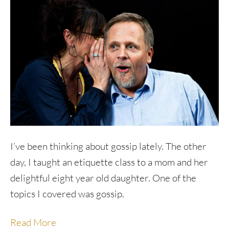
I’ve been thinking about gossip lately. The other
day, I taught an etiquette class to a mom and her
delightful eight year old daughter. One of the
topics I covered was gossip.
Read More