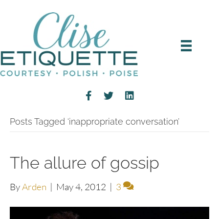
Posts Tagged ‘inappropriate conversation’
The allure of gossip
By
Arden
|
May 4, 2012
|
3