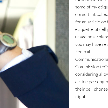
some of my etiq
consultant colle
for an article on
etiquette of cell
usage on airplan
you may have re
Federal
Communication
Commission (FCC
considering allo
airline passenge
their cell phones
flight.