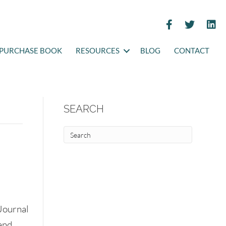
PURCHASE BOOK
RESOURCES
BLOG
CONTACT
SEARCH
Journal
and