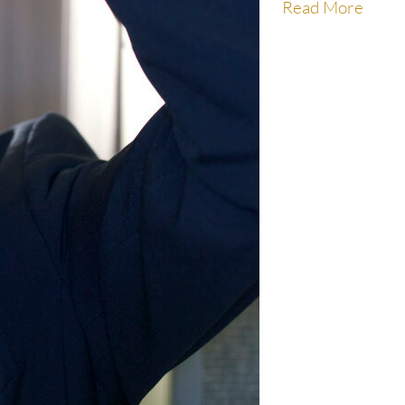
Read More