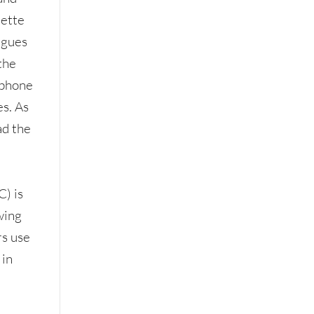
uette
agues
 the
 phone
es. As
ad the
s
) is
wing
rs use
 in