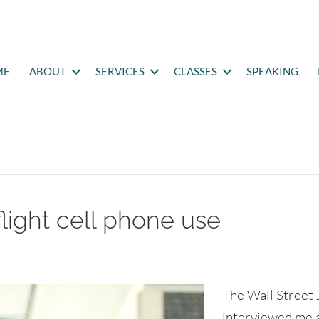
ME
ABOUT
SERVICES
CLASSES
SPEAKING
flight cell phone use
The Wall Street 
interviewed me 