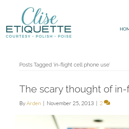
HO
Posts Tagged ‘in-flight cell phone use’
The scary thought of in-
By
Arden
|
November 25, 2013
|
2