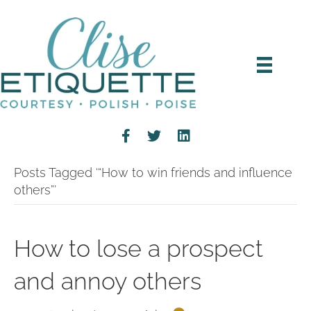
Posts Tagged ‘“How to win friends and influence
others”’
How to lose a prospect
and annoy others