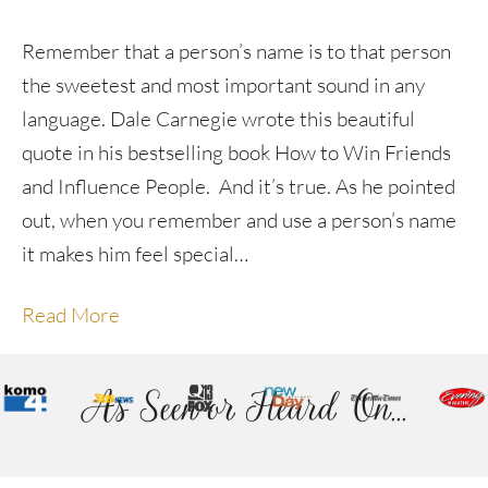
Remember that a person’s name is to that person
the sweetest and most important sound in any
language. Dale Carnegie wrote this beautiful
quote in his bestselling book How to Win Friends
and Influence People. And it’s true. As he pointed
out, when you remember and use a person’s name
it makes him feel special…
Read More
As Seen or Heard On...