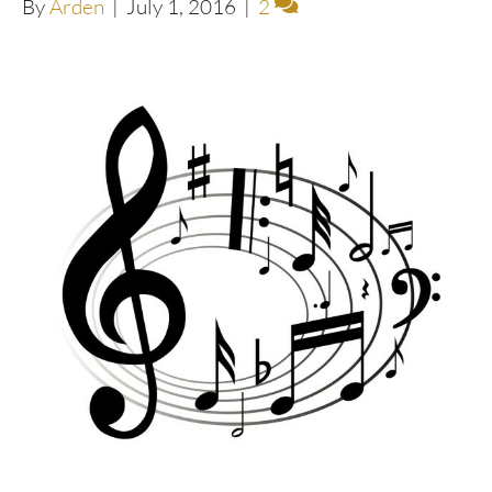
By
Arden
|
July 1, 2016
|
2