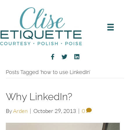
Posts Tagged ‘how to use LinkedIn’
Why LinkedIn?
By
Arden
|
October 29, 2013
|
0