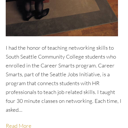
I had the honor of teaching networking skills to
South Seattle Community College students who
enrolled in the Career Smarts program. Career
Smarts, part of the Seattle Jobs Initiative, is a
program that connects students with HR
professionals to teach job related skills. I taught
four 30 minute classes on networking. Each time, I
asked…
Read More