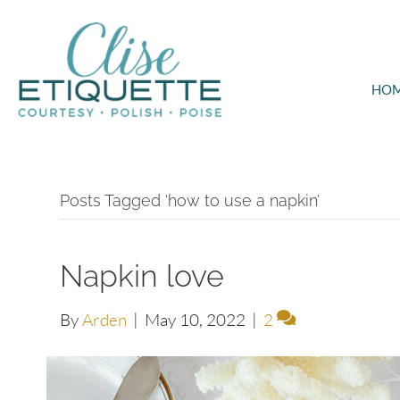
HO
Posts Tagged ‘how to use a napkin’
Napkin love
By
Arden
|
May 10, 2022
|
2