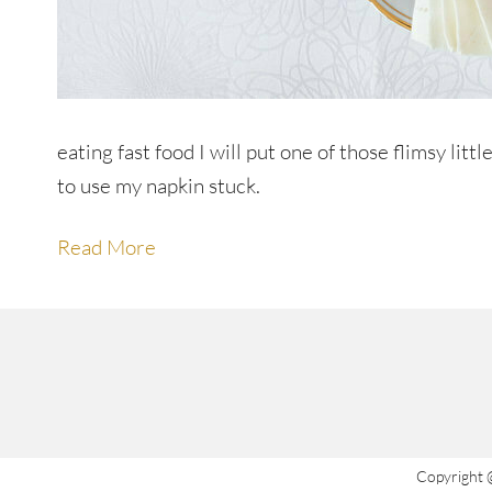
eating fast food I will put one of those flimsy li
to use my napkin stuck.
Read More
Copyright 