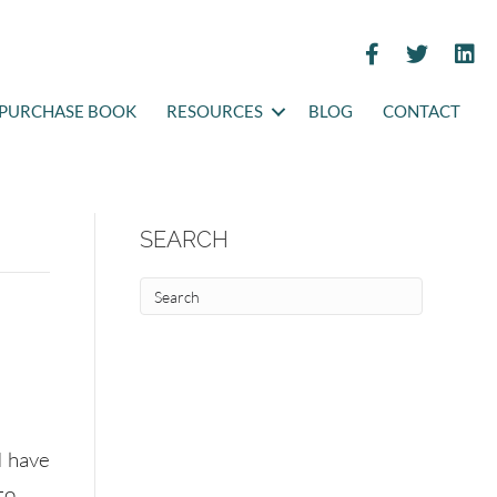
PURCHASE BOOK
RESOURCES
BLOG
CONTACT
SEARCH
I have
to