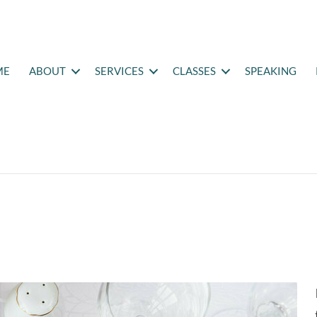
ME
ABOUT
SERVICES
CLASSES
SPEAKING