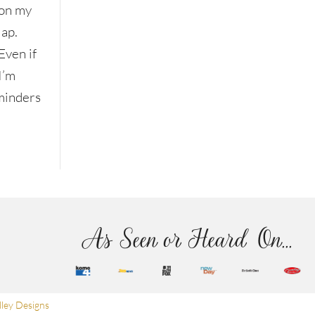
on my
lap.
Even if
I’m
eminders
As Seen or Heard On...
ley Designs