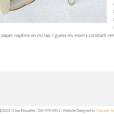
ttle paper napkins on my lap. I guess my mom’s constant r
@2023 | Clise Etiquette | 206-595-8561 | Website Designed by
Cascade Val