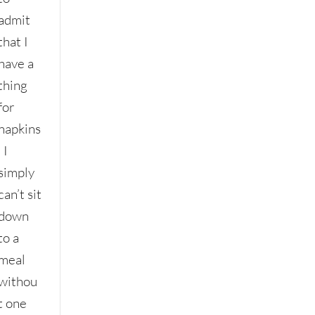
admit
that I
have a
thing
for
napkins
. I
simply
can’t sit
down
to a
meal
withou
t one