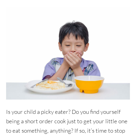
Is your child a picky eater? Do you find yourself
being a short order cook just to get your little one
to eat something, anything? If so, it’s time to stop