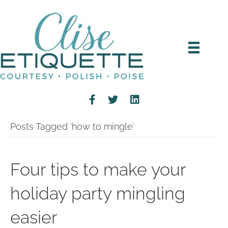
Posts Tagged ‘how to mingle’
Four tips to make your
holiday party mingling
easier