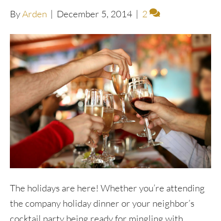
By
Arden
|
December 5, 2014
|
2
The holidays are here! Whether you’re attending
the company holiday dinner or your neighbor’s
cocktail party being ready for mingling with