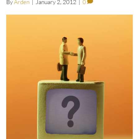
By
Arden
|
January 2, 2012
|
0