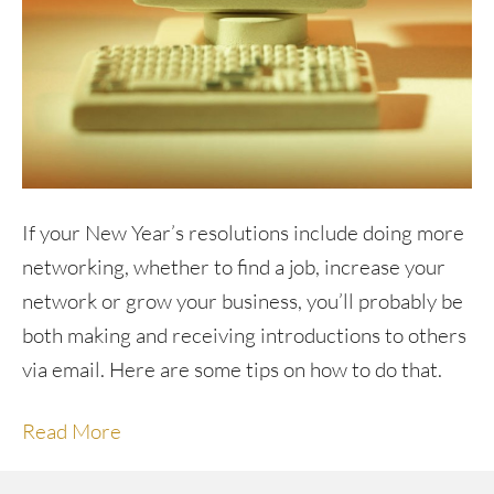
If your New Year’s resolutions include doing more
networking, whether to find a job, increase your
network or grow your business, you’ll probably be
both making and receiving introductions to others
via email. Here are some tips on how to do that.
Read More