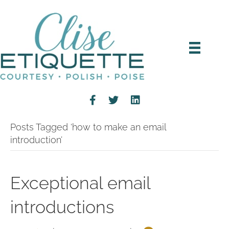
Posts Tagged ‘how to make an email
introduction’
Exceptional email
introductions