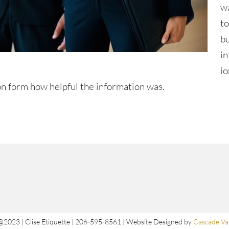
w
t
b
i
io
n form how helpful the information was.
@2023 | Clise Etiquette | 206-595-8561 | Website Designed by
Cascade Val