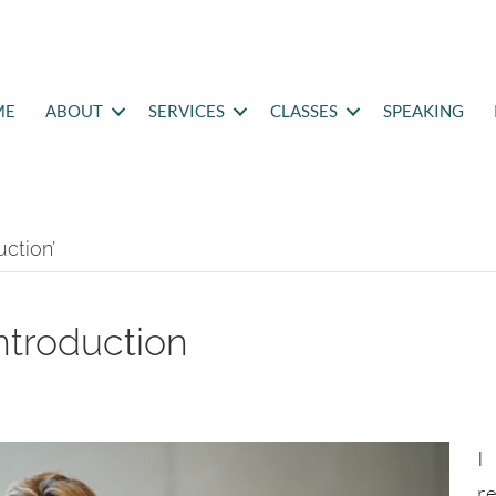
ME
ABOUT
SERVICES
CLASSES
SPEAKING
ction’
introduction
I
r