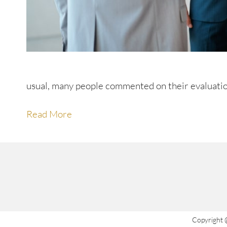
usual, many people commented on their evaluatio
Read More
Copyright 