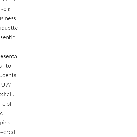
ave a
usiness
tiquette
sential
resenta
on to
tudents
t UW
thell.
ne of
he
pics I
overed