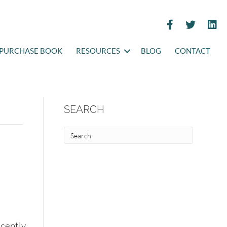
PURCHASE BOOK
RESOURCES
BLOG
CONTACT
SEARCH
ecently