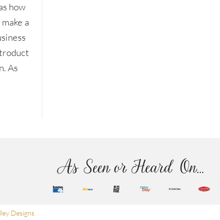
as how
o make a
usiness
ntroduct
n. As
As Seen or Heard On...
ley Designs