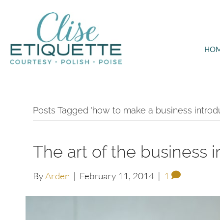
HO
Posts Tagged ‘how to make a business introdu
The art of the business 
By
Arden
|
February 11, 2014
|
1