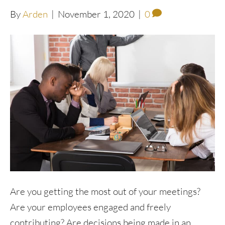
By
Arden
|
November 1, 2020
|
0
Are you getting the most out of your meetings?
Are your employees engaged and freely
contributing? Are decisions being made in an