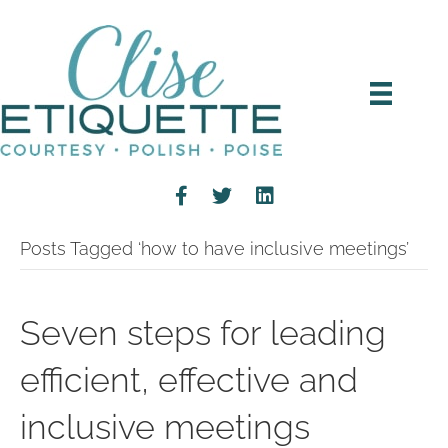
Posts Tagged ‘how to have inclusive meetings’
Seven steps for leading
efficient, effective and
inclusive meetings