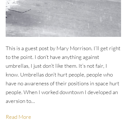
This is a guest post by Mary Morrison. I’ll get right
to the point. I don’t have anything against
umbrellas, I just don’t like them. It’s not fair, I
know. Umbrellas don’t hurt people, people who
have no awareness of their positions in space hurt
people. When I worked downtown I developed an
aversion to…
Read More