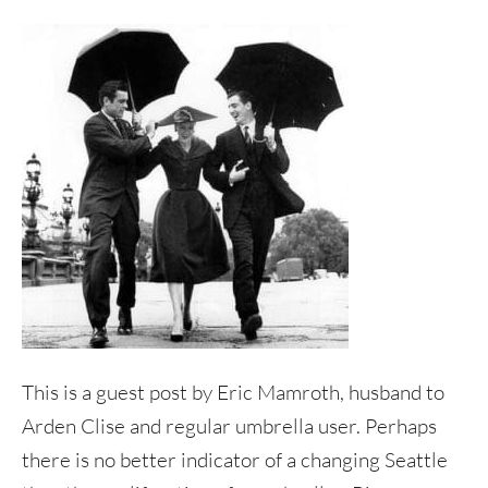
This is a guest post by Eric Mamroth, husband to
Arden Clise and regular umbrella user. Perhaps
there is no better indicator of a changing Seattle