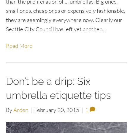
than the proliferation of … umbrellas. Big ones,
small ones, cheap ones or expensively fashionable,
they are seemingly everywhere now. Clearly our
Seattle City Council has left yet another…
Read More
Don’t be a drip: Six
umbrella etiquette tips
By
Arden
|
February 20, 2015
|
1