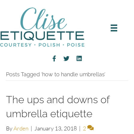
Posts Tagged ‘how to handle umbrellas’
The ups and downs of
umbrella etiquette
By
Arden
|
January 13, 2018
|
2