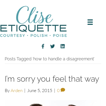
Posts Tagged ‘how to handle a disagreement’
I’m sorry you feel that way
By
Arden
|
June 5, 2015
|
0