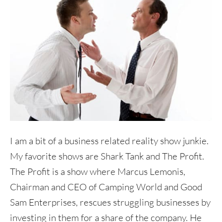
I am a bit of a business related reality show junkie.
My favorite shows are Shark Tank and The Profit.
The Profit is a show where Marcus Lemonis,
Chairman and CEO of Camping World and Good
Sam Enterprises, rescues struggling businesses by
investing in them for a share of the company. He