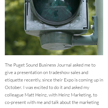
The Puget Sound Business Journal asked me to
give a presentation on tradeshow sales and
etiquette recently, since their Expo is coming up in
October. I was excited to do it and asked my
colleague Matt Heinz, with Heinz Marketing, to
co-present with me and talk about the marketing