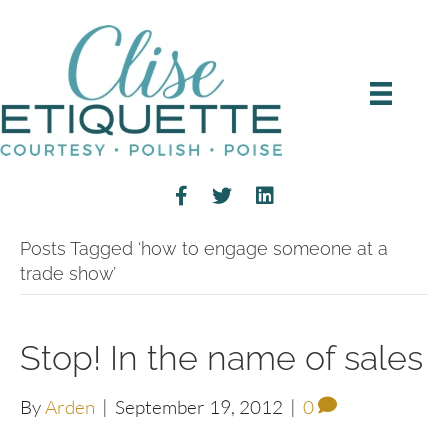
Posts Tagged ‘how to engage someone at a
trade show’
Stop! In the name of sales
By
Arden
|
September 19, 2012
|
0