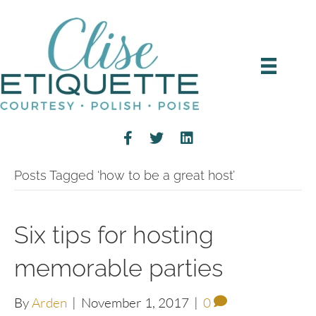
Posts Tagged ‘how to be a great host’
Six tips for hosting
memorable parties
By
Arden
|
November 1, 2017
|
0