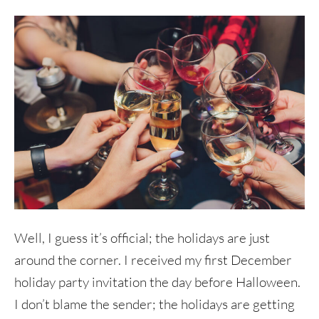
Well, I guess it’s official; the holidays are just
around the corner. I received my first December
holiday party invitation the day before Halloween.
I don’t blame the sender; the holidays are getting