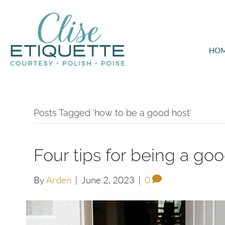
HO
Posts Tagged ‘how to be a good host’
Four tips for being a go
By
Arden
|
June 2, 2023
|
0