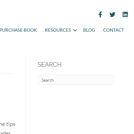
PURCHASE BOOK
RESOURCES
BLOG
CONTACT
SEARCH
me tips
eader