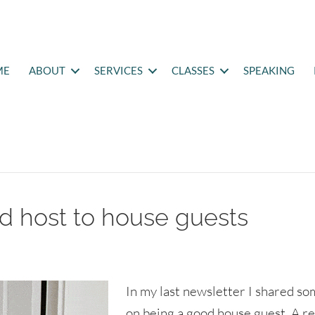
ME
ABOUT
SERVICES
CLASSES
SPEAKING
od host to house guests
In my last newsletter I shared so
on being a good house guest. A r