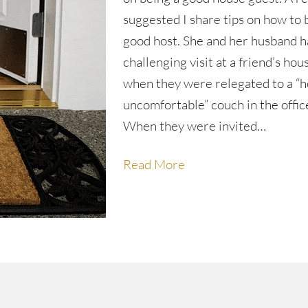
suggested I share tips on how to 
good host. She and her husband h
challenging visit at a friend’s hou
when they were relegated to a “h
uncomfortable” couch in the offic
When they were invited…
Read More