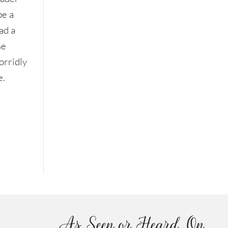
be a
ad a
se
orridly
e.
As Seen or Heard On...