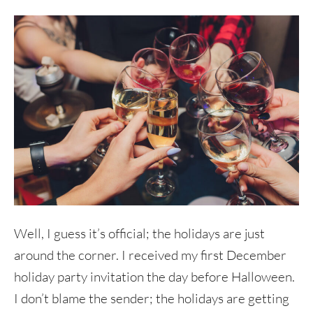
Well, I guess it’s official; the holidays are just
around the corner. I received my first December
holiday party invitation the day before Halloween.
I don’t blame the sender; the holidays are getting