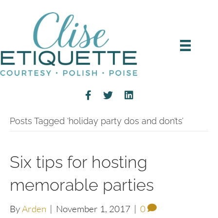
Posts Tagged ‘holiday party dos and don’ts’
Six tips for hosting
memorable parties
By
Arden
|
November 1, 2017
|
0