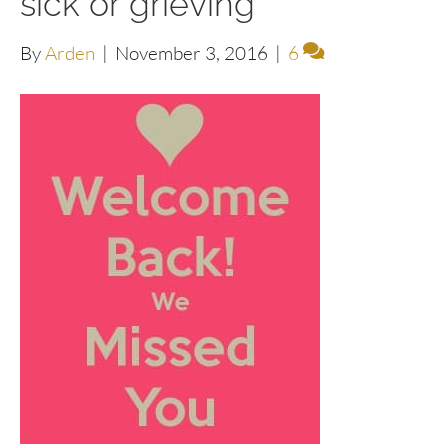
sick or grieving
By
Arden
|
November 3, 2016
|
6