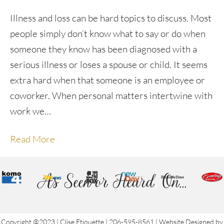
Illness and loss can be hard topics to discuss. Most
people simply don’t know what to say or do when
someone they know has been diagnosed with a
serious illness or loses a spouse or child. It seems
extra hard when that someone is an employee or
coworker. When personal matters intertwine with
work we…
Read More
As Seen or Heard On...
Copyright @2023 | Clise Etiquette | 206-595-8561 | Website Designed by