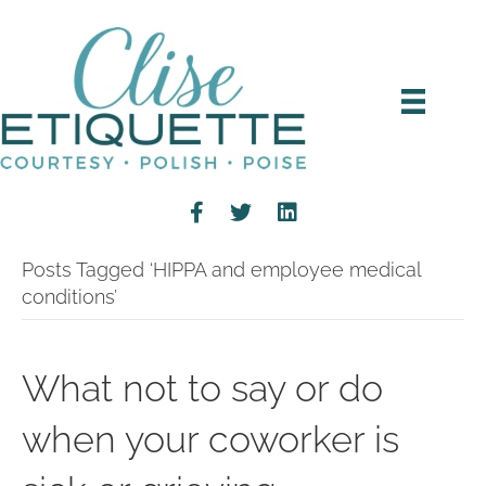
Posts Tagged ‘HIPPA and employee medical
conditions’
What not to say or do
when your coworker is