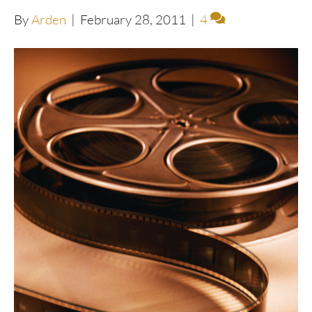
By
Arden
|
February 28, 2011
|
4