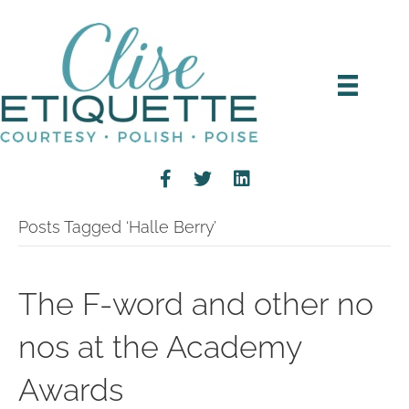
Posts Tagged ‘Halle Berry’
The F-word and other no
nos at the Academy
Awards