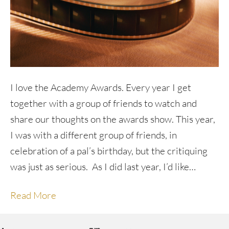
I love the Academy Awards. Every year I get
together with a group of friends to watch and
share our thoughts on the awards show. This year,
I was with a different group of friends, in
celebration of a pal’s birthday, but the critiquing
was just as serious. As I did last year, I’d like…
Read More