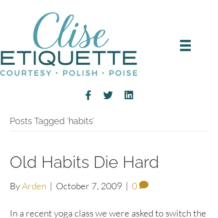
Posts Tagged ‘habits’
Old Habits Die Hard
By
Arden
|
October 7, 2009
|
0
In a recent yoga class we were asked to switch the