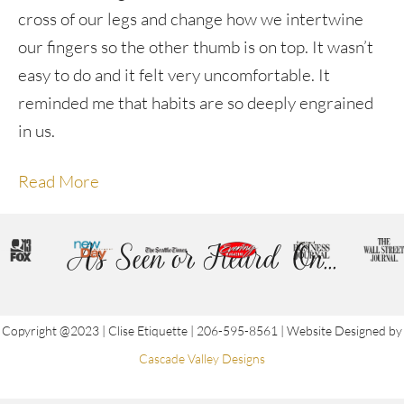
cross of our legs and change how we intertwine
our fingers so the other thumb is on top. It wasn’t
easy to do and it felt very uncomfortable. It
reminded me that habits are so deeply engrained
in us.
Read More
As Seen or Heard On...
Copyright @2023 | Clise Etiquette | 206-595-8561 | Website Designed by
Cascade Valley Designs