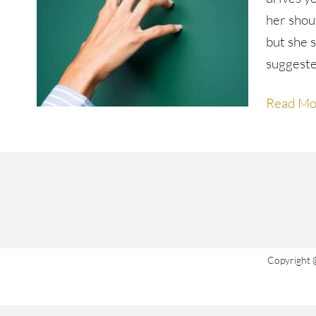
her shout
but she 
suggest
Read Mo
Copyright 