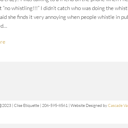
 “no whistling!!!” I didn’t catch who was doing the whist
said she finds it very annoying when people whistle in pu
ed…
re
@2023 | Clise Etiquette | 206-595-8561 | Website Designed by
Cascade Val