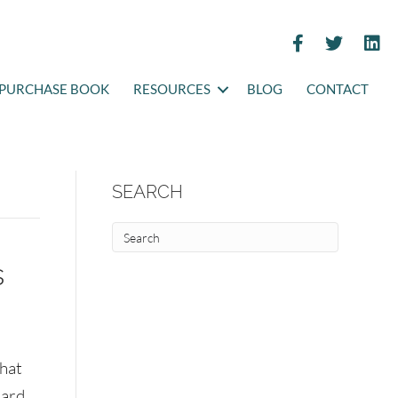
PURCHASE BOOK
RESOURCES
BLOG
CONTACT
SEARCH
s
that
eard