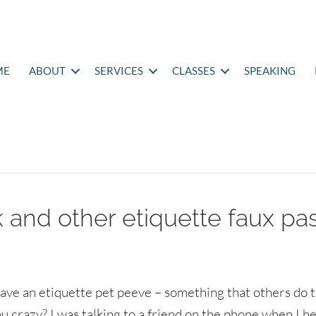
ME
ABOUT
SERVICES
CLASSES
SPEAKING
 and other etiquette faux pa
ave an etiquette pet peeve – something that others do 
ou crazy? I was talking to a friend on the phone when I h