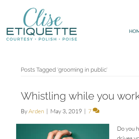
HO
Posts Tagged ‘grooming in public’
Whistling while you work
By
Arden
|
May 3, 2019
|
7
Do you h
drives y