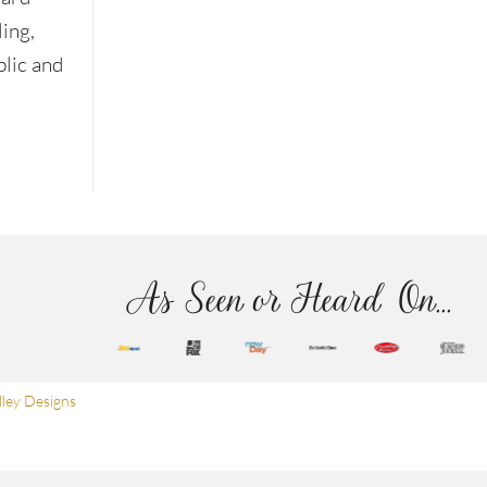
ling,
blic and
As Seen or Heard On...
ley Designs