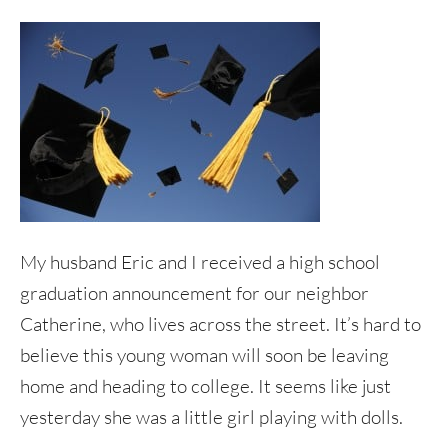
My husband Eric and I received a high school
graduation announcement for our neighbor
Catherine, who lives across the street. It’s hard to
believe this young woman will soon be leaving
home and heading to college. It seems like just
yesterday she was a little girl playing with dolls.