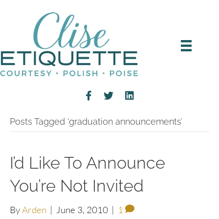
Posts Tagged ‘graduation announcements’
I’d Like To Announce
You’re Not Invited
By
Arden
|
June 3, 2010
|
1