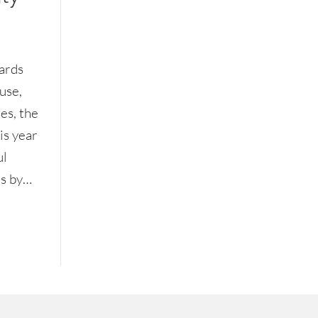
ards
use,
es, the
is year
ul
ns by…