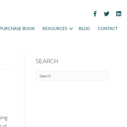
PURCHASE BOOK
RESOURCES
BLOG
CONTACT
SEARCH
ning
 of