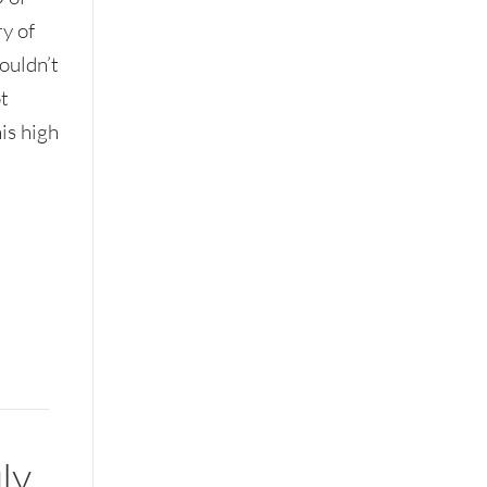
y of
ouldn’t
ot
is high
ly