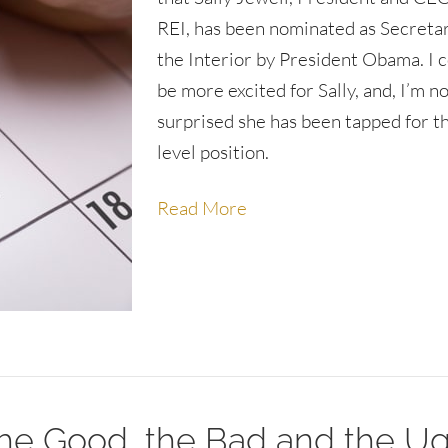
REI, has been nominated as Secretar
the Interior by President Obama. I c
be more excited for Sally, and, I’m n
surprised she has been tapped for th
level position.
Read More
e Good, the Bad and the Ug