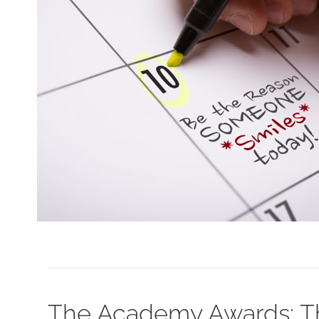
The Academy Awards: Th