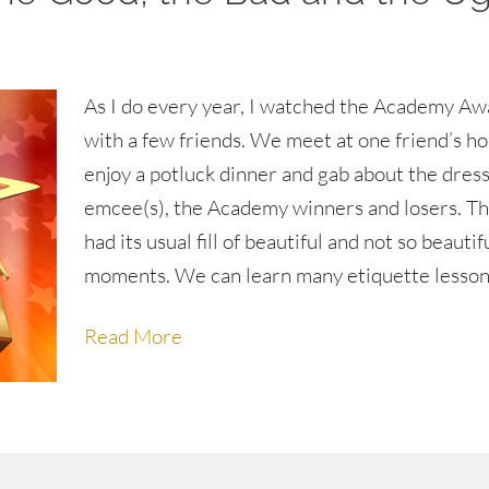
As I do every year, I watched the Academy Aw
with a few friends. We meet at one friend’s ho
enjoy a potluck dinner and gab about the dress
emcee(s), the Academy winners and losers. Th
had its usual fill of beautiful and not so beautif
moments. We can learn many etiquette lesso
Read More