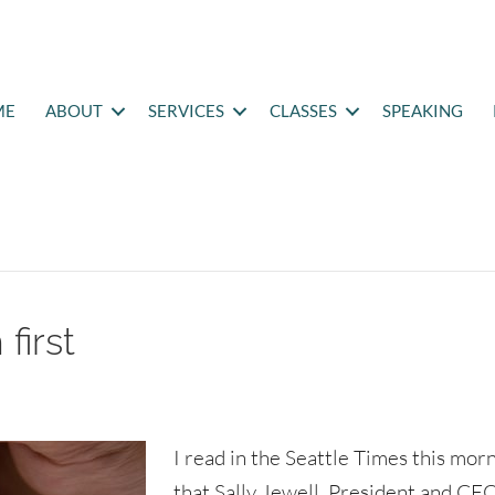
ME
ABOUT
SERVICES
CLASSES
SPEAKING
first
I read in the Seattle Times this mor
that Sally Jewell, President and CEO