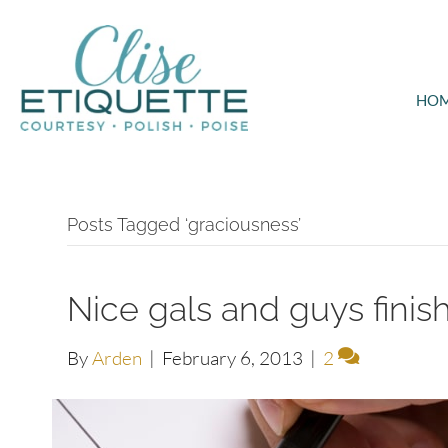
HO
Posts Tagged ‘graciousness’
Nice gals and guys finish 
By
Arden
|
February 6, 2013
|
2