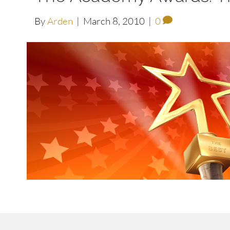
By
Arden
|
March 8, 2010
|
0