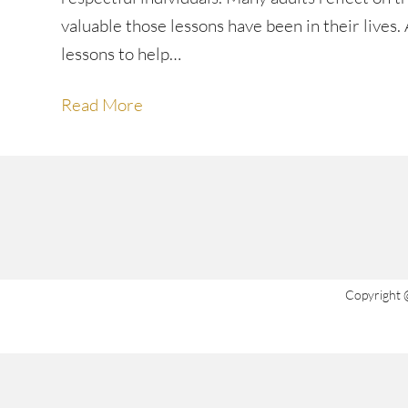
valuable those lessons have been in their lives
lessons to help…
Read More
Copyright 