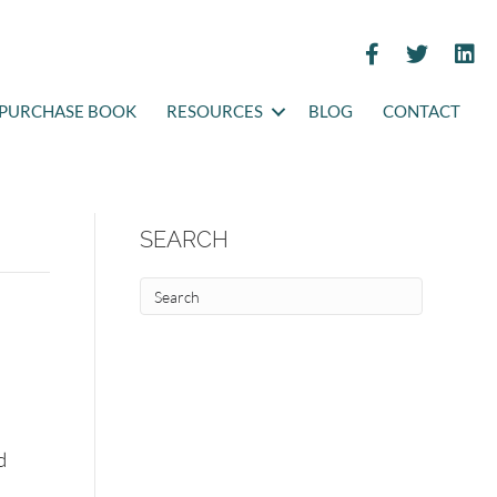
PURCHASE BOOK
RESOURCES
BLOG
CONTACT
SEARCH
d