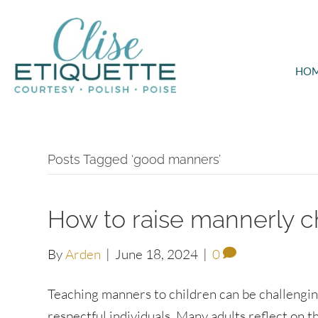
HO
Posts Tagged ‘good manners’
How to raise mannerly c
By
Arden
|
June 18, 2024
|
0
Teaching manners to children can be challenging 
respectful individuals. Many adults reflect on 