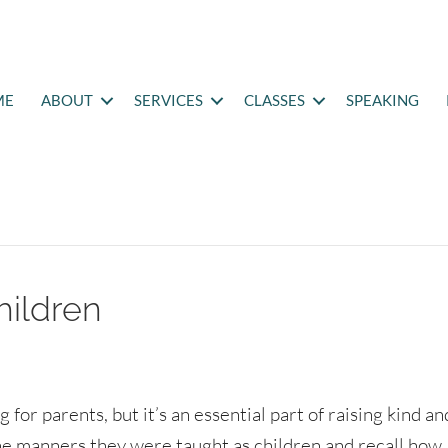
ME
ABOUT
SERVICES
CLASSES
SPEAKING
hildren
for parents, but it’s an essential part of raising kind an
the manners they were taught as children and recall how