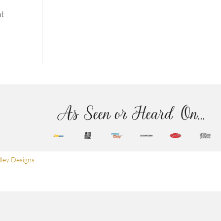
nt
As Seen or Heard On...
ley Designs