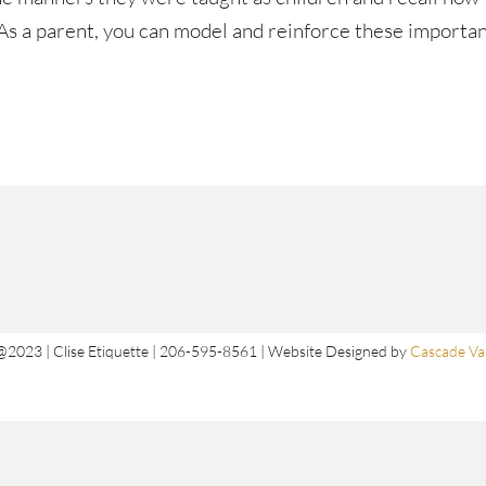
. As a parent, you can model and reinforce these importa
@2023 | Clise Etiquette | 206-595-8561 | Website Designed by
Cascade Val