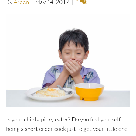
By
Arden
|
May 14, 2017
|
2
Is your child a picky eater? Do you find yourself
being a short order cook just to get your little one