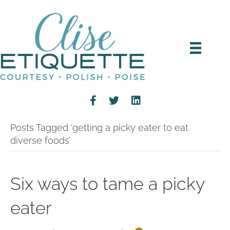
Posts Tagged ‘getting a picky eater to eat
diverse foods’
Six ways to tame a picky
eater