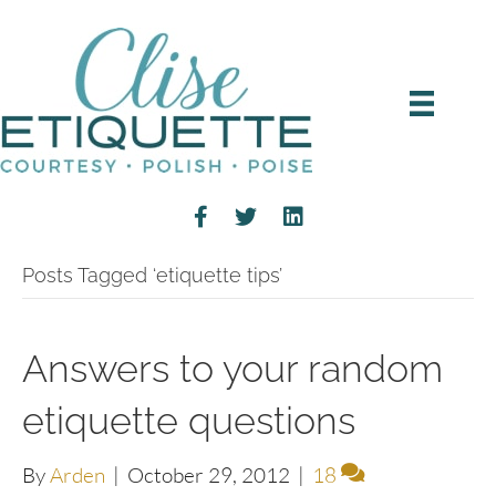
Posts Tagged ‘etiquette tips’
Answers to your random
etiquette questions
By
Arden
|
October 29, 2012
|
18