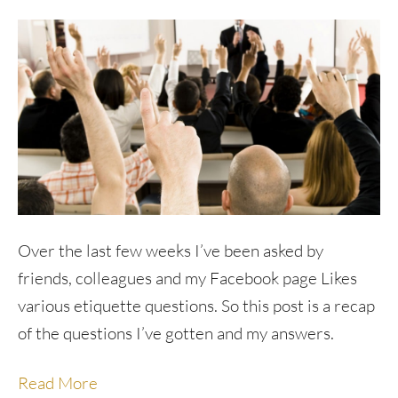
Over the last few weeks I’ve been asked by
friends, colleagues and my Facebook page Likes
various etiquette questions. So this post is a recap
of the questions I’ve gotten and my answers.
Read More