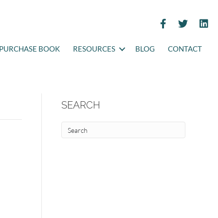
PURCHASE BOOK
RESOURCES
BLOG
CONTACT
SEARCH