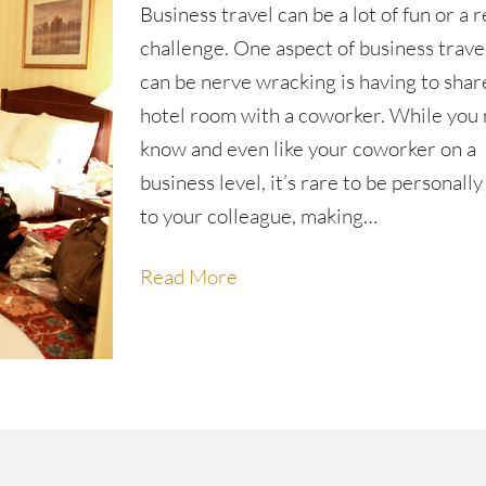
Business travel can be a lot of fun or a r
challenge. One aspect of business trave
can be nerve wracking is having to shar
hotel room with a coworker. While you
know and even like your coworker on a
business level, it’s rare to be personally
to your colleague, making…
Read More