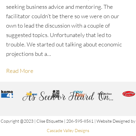
seeking business advice and mentoring. The
facilitator couldn’t be there so we were on our
own to lead the discussion with a couple of
suggested topics. Unfortunately that led to
trouble. We started out talking about economic
projections but a…
Read More
As Seen or Heard On...
Copyright @2023 | Clise Etiquette | 206-595-8561 | Website Designed by
Cascade Valley Designs