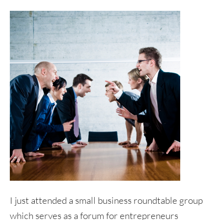
I just attended a small business roundtable group
which serves as a forum for entrepreneurs