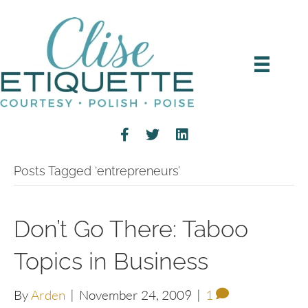
Posts Tagged ‘entrepreneurs’
Don’t Go There: Taboo
Topics in Business
By
Arden
|
November 24, 2009
|
1