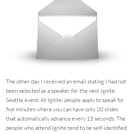
The other day I received an email stating I had not
been selected as a speaker for the next Ignite
Seattle event. At Ignite, people apply to speak for
five minutes where you can have only 20 slides
that automatically advance every 15 seconds. The
people who attend Ignite tend to be self-identified