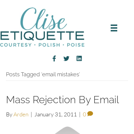
Posts Tagged ‘email mistakes’
Mass Rejection By Email
By
Arden
|
January 31, 2011
|
0