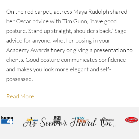
On the red carpet, actress Maya Rudolph shared
her Oscar advice with Tim Gunn, “have good
posture. Stand up straight, shoulders back.” Sage
advice for anyone, whether posing in your
Academy Awards finery or giving a presentation to
clients. Good posture communicates confidence
and makes you look more elegant and self-
possessed.
Read More
As Seen or Heard On...