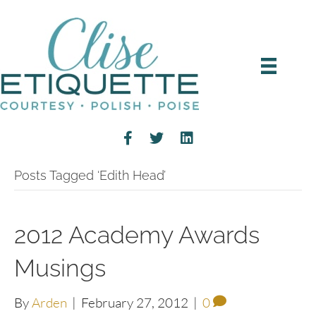
Posts Tagged ‘Edith Head’
2012 Academy Awards
Musings
By
Arden
|
February 27, 2012
|
0