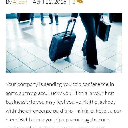
By
Arden
|
April 12, 2016
|
2
Your company is sending you to a conference in
some sunny place. Lucky you! If this is your first
business trip you may feel you’ve hit the jackpot
with the all-expense paid trip – airfare, hotel, a per
diem. But before you zip up your bag, be sure