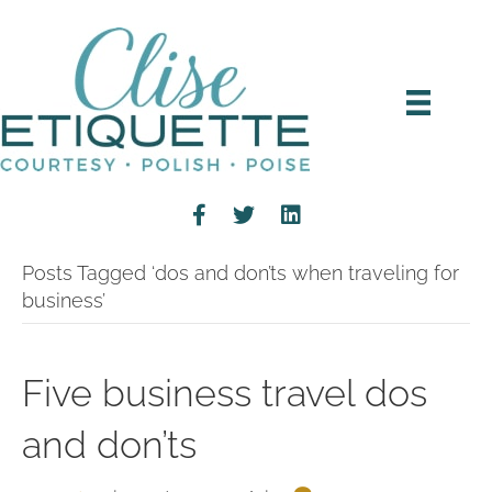
Posts Tagged ‘dos and don’ts when traveling for
business’
Five business travel dos
and don’ts