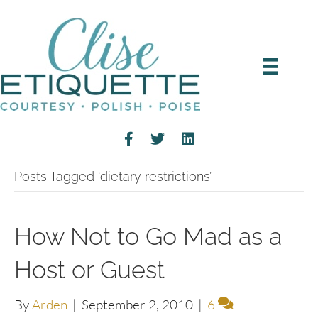
Posts Tagged ‘dietary restrictions’
How Not to Go Mad as a
Host or Guest
By
Arden
|
September 2, 2010
|
6