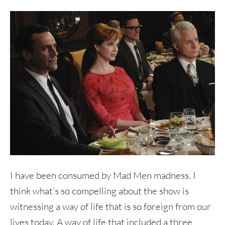
I have been consumed by Mad Men madness. I
think what’s so compelling about the show is
witnessing a way of life that is so foreign from our
lives today. A way of life that included a three