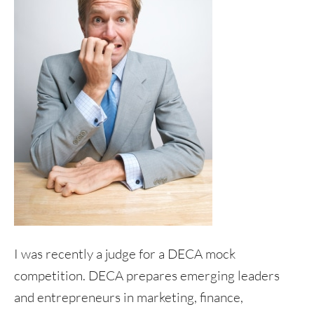
I was recently a judge for a DECA mock
competition. DECA prepares emerging leaders
and entrepreneurs in marketing, finance,