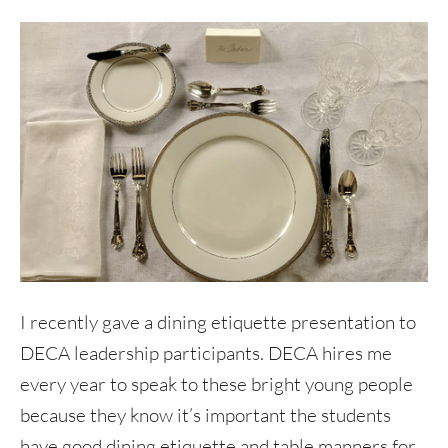
I recently gave a dining etiquette presentation to
DECA leadership participants. DECA hires me
every year to speak to these bright young people
because they know it’s important the students
have good dining etiquette and table manners for