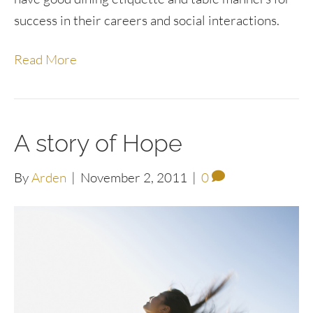
success in their careers and social interactions.
Read More
A story of Hope
By
Arden
|
November 2, 2011
|
0