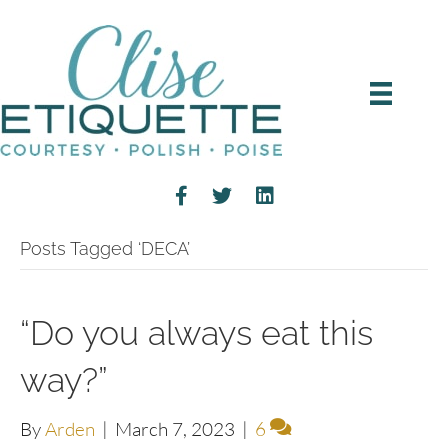
Posts Tagged ‘DECA’
“Do you always eat this
way?”
By
Arden
|
March 7, 2023
|
6