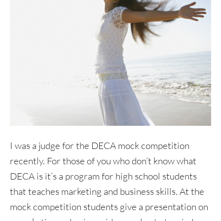
I was a judge for the DECA mock competition
recently. For those of you who don’t know what
DECA is it’s a program for high school students
that teaches marketing and business skills. At the
mock competition students give a presentation on