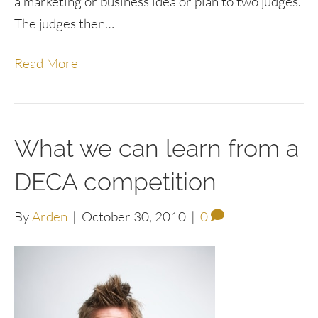
a marketing or business idea or plan to two judges.
The judges then…
Read More
What we can learn from a
DECA competition
By
Arden
|
October 30, 2010
|
0