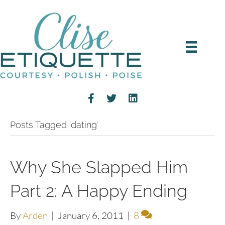
Posts Tagged ‘dating’
Why She Slapped Him
Part 2: A Happy Ending
By
Arden
|
January 6, 2011
|
8