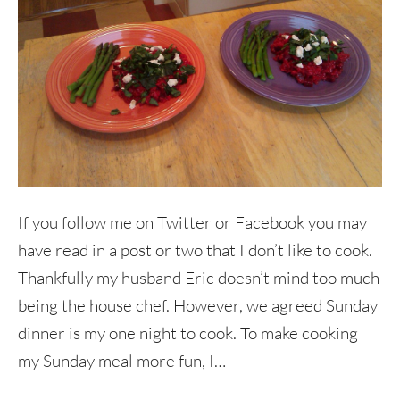
If you follow me on Twitter or Facebook you may
have read in a post or two that I don’t like to cook.
Thankfully my husband Eric doesn’t mind too much
being the house chef. However, we agreed Sunday
dinner is my one night to cook. To make cooking
my Sunday meal more fun, I…