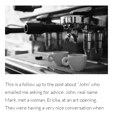
This is a follow up to the post about “John” who
emailed me asking for advice. John, real name
Mark, met a woman, Ericka, at an art opening.
They were having a very nice conversation when