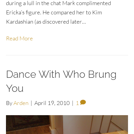
during a lull in the chat Mark complimented
Ericka’s figure. He compared her to Kim
Kardashian (as discovered later…
Read More
Dance With Who Brung
You
By
Arden
|
April 19, 2010
|
1