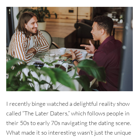
I recently binge watched a delightful reality show
called “The Later Daters,” which follows people in
their 50s to early 70s navigating the dating scene.
What made it so interesting wasn’t just the unique