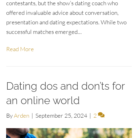
contestants, but the show’s dating coach who
offered invaluable advice about conversation,
presentation and dating expectations. While two
successful matches emerged…
Read More
Dating dos and don’ts for
an online world
By
Arden
|
September 25, 2024
|
2