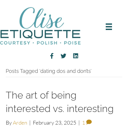
Posts Tagged ‘dating dos and don’ts’
The art of being
interested vs. interesting
By
Arden
|
February 23, 2025
|
1