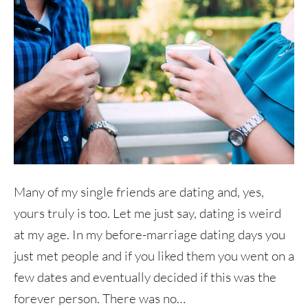
Many of my single friends are dating and, yes,
yours truly is too. Let me just say, dating is weird
at my age. In my before-marriage dating days you
just met people and if you liked them you went on a
few dates and eventually decided if this was the
forever person. There was no…