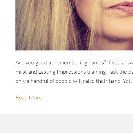
Are you good at remembering names? If you answ
First and Lasting Impressions training I ask the p
only a handful of people will raise their hand. Ye
Read More