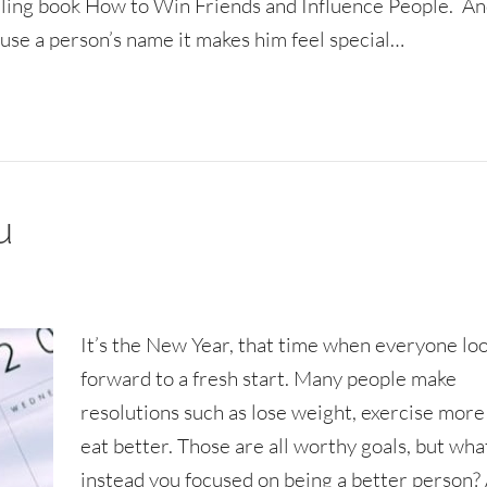
elling book How to Win Friends and Influence People. And
use a person’s name it makes him feel special…
u
It’s the New Year, that time when everyone lo
forward to a fresh start. Many people make
resolutions such as lose weight, exercise more
eat better. Those are all worthy goals, but what
instead you focused on being a better person?