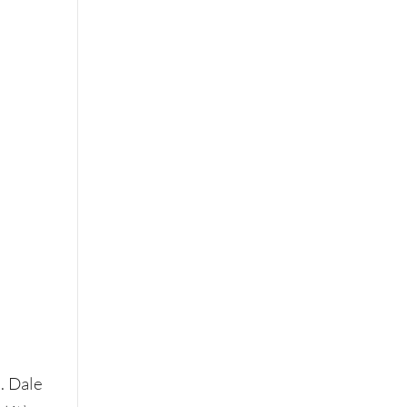
. Dale