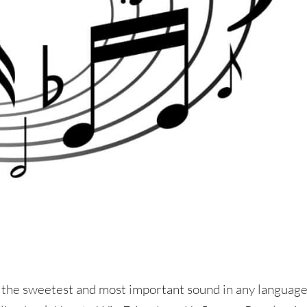
 the sweetest and most important sound in any language