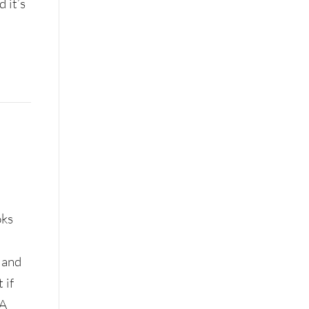
 it’s
oks
 and
 if
 A