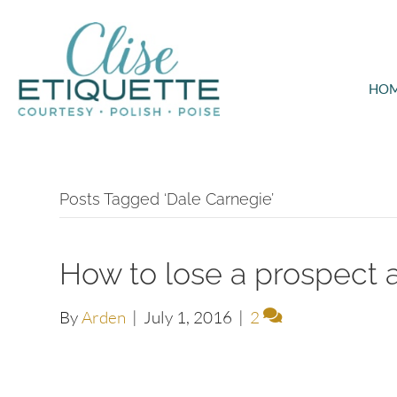
HO
Posts Tagged ‘Dale Carnegie’
How to lose a prospect 
By
Arden
|
July 1, 2016
|
2