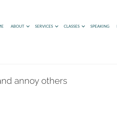
ME
ABOUT
SERVICES
CLASSES
SPEAKING
and annoy others