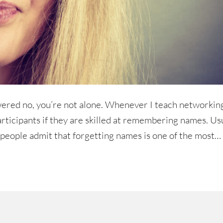
ered no, you’re not alone. Whenever I teach networkin
articipants if they are skilled at remembering names. Us
t, people admit that forgetting names is one of the most…