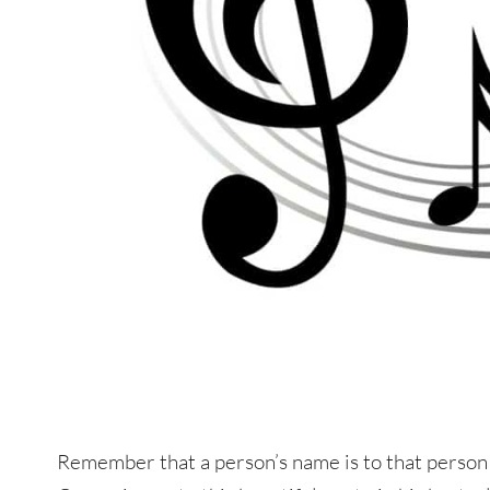
Remember that a person’s name is to that person