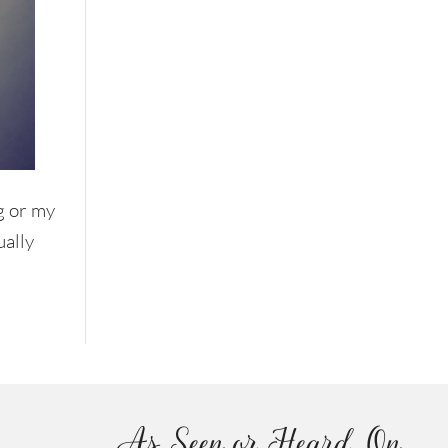
g or my
ually
As Seen or Heard On...