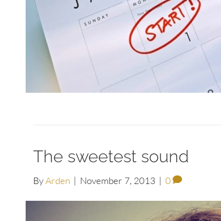
The sweetest sound
By
Arden
|
November 7, 2013
|
0