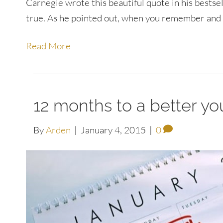
Carnegie wrote this beautiful quote in his bests
true. As he pointed out, when you remember and 
Read More
12 months to a better yo
By
Arden
|
January 4, 2015
|
0