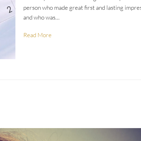
person who made great first and lasting impre
and who was…
Read More