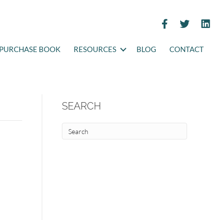
PURCHASE BOOK
RESOURCES
BLOG
CONTACT
SEARCH