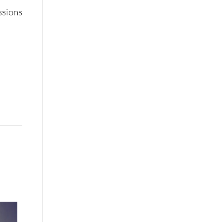
ssions