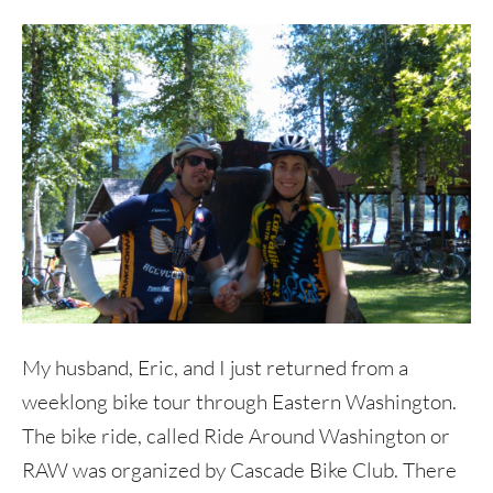
My husband, Eric, and I just returned from a
weeklong bike tour through Eastern Washington.
The bike ride, called Ride Around Washington or
RAW was organized by Cascade Bike Club. There