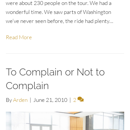
were about 230 people on the tour. We had a
wonderful time. We saw parts of Washington
we’ve never seen before, the ride had plenty…
Read More
To Complain or Not to
Complain
By
Arden
|
June 21, 2010
|
2