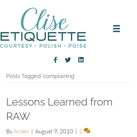
Posts Tagged ‘complaining’
Lessons Learned from
RAW
By
Arden
|
August 9, 2010
|
2