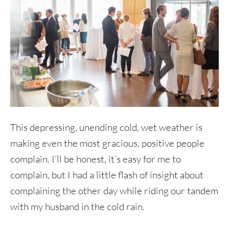
This depressing, unending cold, wet weather is
making even the most gracious, positive people
complain. I’ll be honest, it’s easy for me to
complain, but I had a little flash of insight about
complaining the other day while riding our tandem
with my husband in the cold rain.