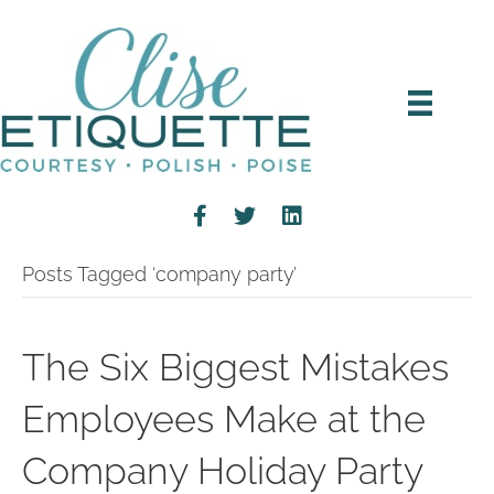
Posts Tagged ‘company party’
The Six Biggest Mistakes
Employees Make at the
Company Holiday Party