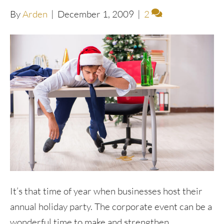
By
Arden
|
December 1, 2009
|
2
It’s that time of year when businesses host their
annual holiday party. The corporate event can be a
wonderful time to make and strengthen