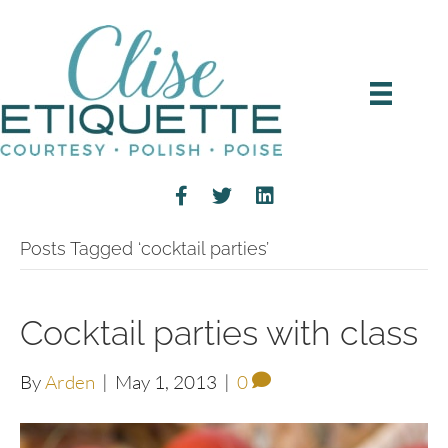
Posts Tagged ‘cocktail parties’
Cocktail parties with class
By
Arden
|
May 1, 2013
|
0