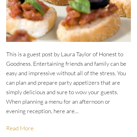
This is a guest post by Laura Taylor of Honest to
Goodness. Entertaining friends and family can be
easy and impressive without all of the stress. You
can plan and prepare party appetizers that are
simply delicious and sure to wow your guests.
When planning a menu for an afternoon or
evening reception, here are…
Read More