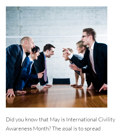
Did you know that May is International Civility
Awareness Month? The goal is to spread