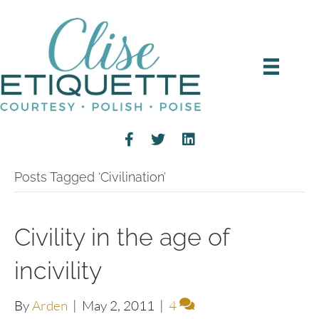
Posts Tagged ‘Civilination’
Civility in the age of
incivility
By
Arden
|
May 2, 2011
|
4