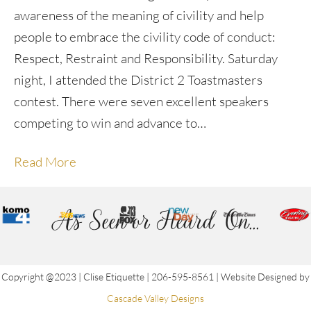
awareness of the meaning of civility and help
people to embrace the civility code of conduct:
Respect, Restraint and Responsibility. Saturday
night, I attended the District 2 Toastmasters
contest. There were seven excellent speakers
competing to win and advance to…
Read More
As Seen or Heard On...
Copyright @2023 | Clise Etiquette | 206-595-8561 | Website Designed by
Cascade Valley Designs