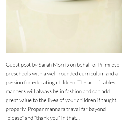
Guest post by Sarah Morris on behalf of Primrose:
preschools with a well-rounded curriculum and a
passion for educating children. The art of tables
manners will always be in fashion and can add
great value to the lives of your children if taught
properly. Proper manners travel far beyond
“please” and “thank you” in that…