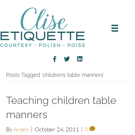
Posts Tagged ‘children’s table manners’
Teaching children table
manners
By
Arden
|
October 24, 2011
|
0