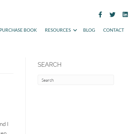
PURCHASE BOOK
RESOURCES
BLOG
CONTACT
SEARCH
nd I
ren.