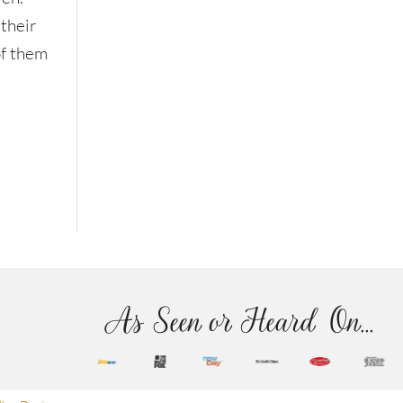
 their
of them
As Seen or Heard On...