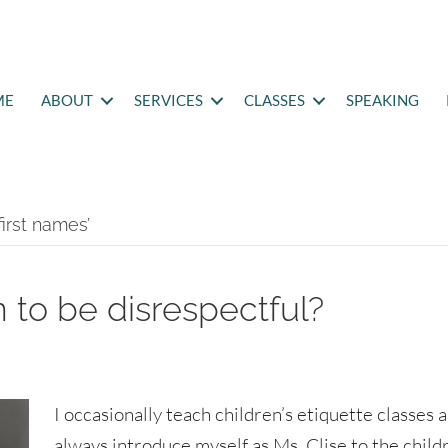
ME
ABOUT
SERVICES
CLASSES
SPEAKING
first names’
 to be disrespectful?
I occasionally teach children’s etiquette classes a
always introduce myself as Ms. Clise to the child