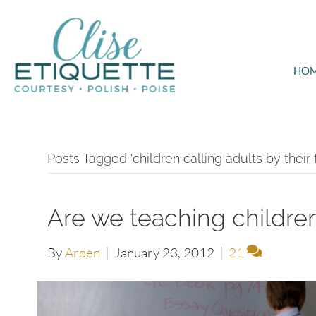
HO
Posts Tagged ‘children calling adults by their 
Are we teaching children
By
Arden
|
January 23, 2012
|
21