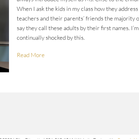
When I ask the kids in my class how they address
teachers and their parents’ friends the majority 
say they call these adults by their first names. I’m
continually shocked by this.
Read More