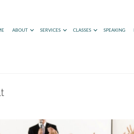
ME
ABOUT
SERVICES
CLASSES
SPEAKING
t