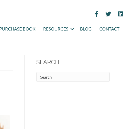
PURCHASE BOOK
RESOURCES
BLOG
CONTACT
SEARCH