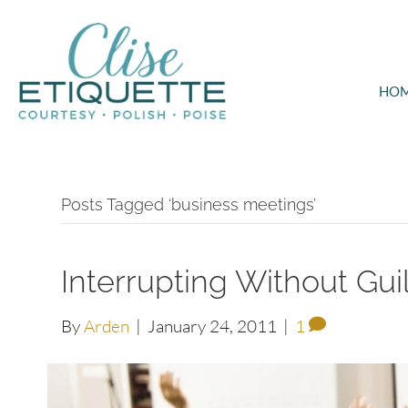
HO
Posts Tagged ‘business meetings’
Interrupting Without Guil
By
Arden
|
January 24, 2011
|
1