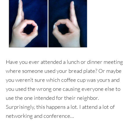
Have you ever attended a lunch or dinner meeting
where someone used your bread plate? Or maybe
you weren’t sure which coffee cup was yours and
you used the wrong one causing everyone else to
use the one intended for their neighbor.
Surprisingly, this happens a lot. I attend a lot of
networking and conference…