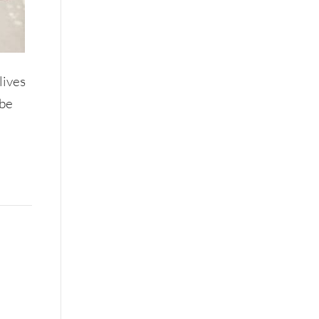
lives
 be