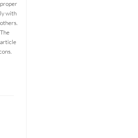
proper
ly with
others.
The
article
cons.