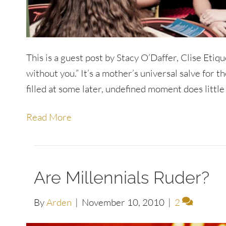
This is a guest post by Stacy O’Daffer, Clise Etiqu
without you.” It’s a mother’s universal salve for th
filled at some later, undefined moment does little
Read More
Are Millennials Ruder?
By
Arden
|
November 10, 2010
|
2