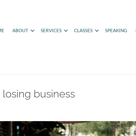
ME
ABOUT
SERVICES
CLASSES
SPEAKING
k losing business