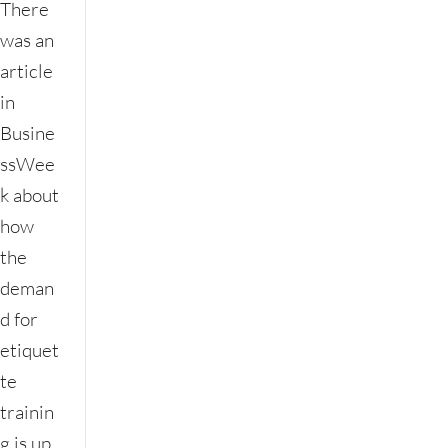
There
was an
article
in
Busine
ssWee
k about
how
the
deman
d for
etiquet
te
trainin
g is up