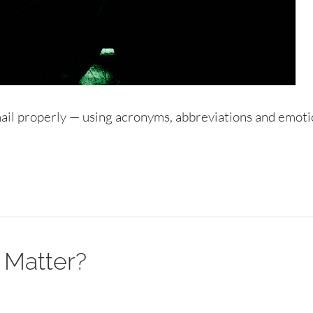
mail properly — using acronyms, abbreviations and emoti
 Matter?