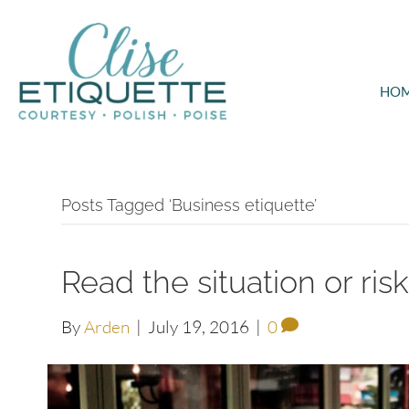
HO
Posts Tagged ‘Business etiquette’
Read the situation or ris
By
Arden
|
July 19, 2016
|
0