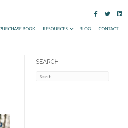
PURCHASE BOOK
RESOURCES
BLOG
CONTACT
SEARCH