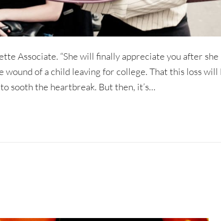
ette Associate. “She will finally appreciate you after she 
e wound of a child leaving for college. That this loss will
 to sooth the heartbreak. But then, it’s…