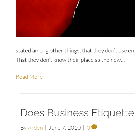
stated among other things, that they don’t use e
That they don’t know their place as the new…
Read More
Does Business Etiquette
By
Arden
|
June 7, 2010
|
0