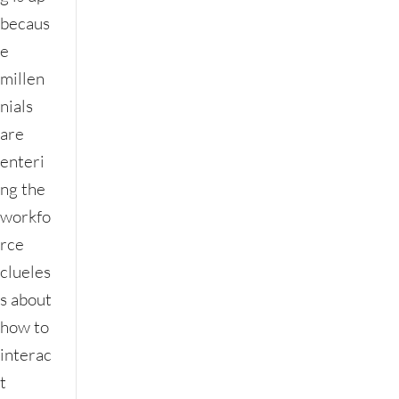
becaus
e
millen
nials
are
enteri
ng the
workfo
rce
clueles
s about
how to
interac
t