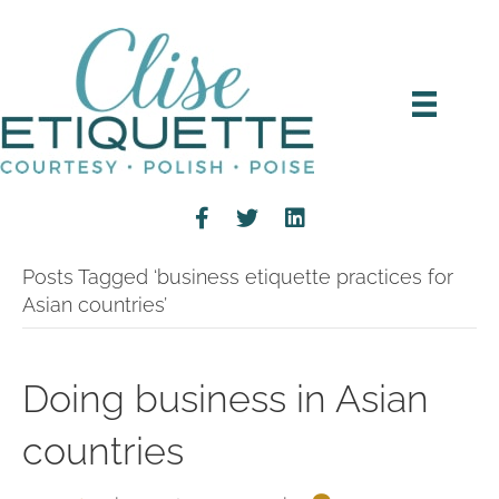
Posts Tagged ‘business etiquette practices for
Asian countries’
Doing business in Asian
countries