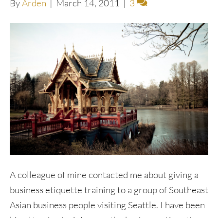
By
Arden
|
March 14, 2011
|
3
A colleague of mine contacted me about giving a
business etiquette training to a group of Southeast
Asian business people visiting Seattle. I have been