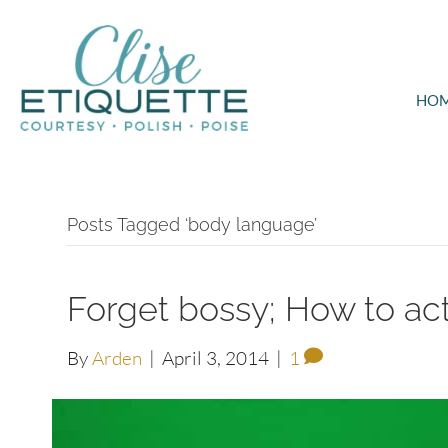
HO
Posts Tagged ‘body language’
Forget bossy; How to act
By
Arden
|
April 3, 2014
|
1