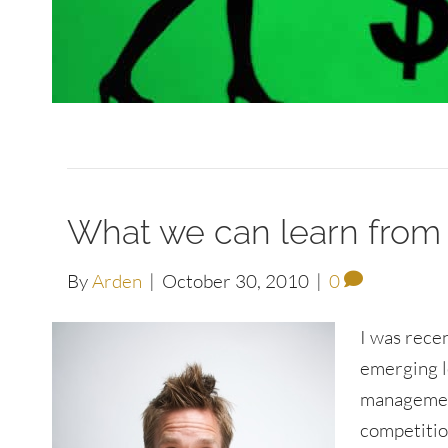
What we can learn from
By
Arden
|
October 30, 2010
|
0
I was rece
emerging l
management
competitio