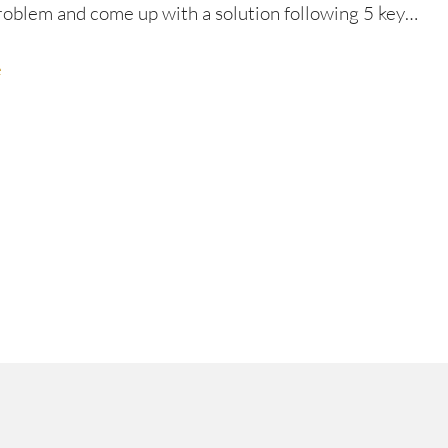
roblem and come up with a solution following 5 key…
e