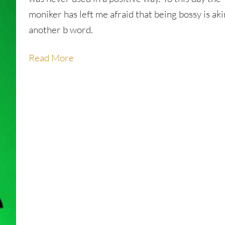
moniker has left me afraid that being bossy is aki
another b word.
Read More