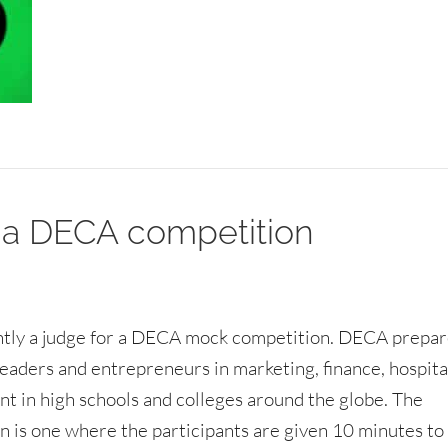
 a DECA competition
ntly a judge for a DECA mock competition. DECA prepa
eaders and entrepreneurs in marketing, finance, hospita
 in high schools and colleges around the globe. The
n is one where the participants are given 10 minutes to