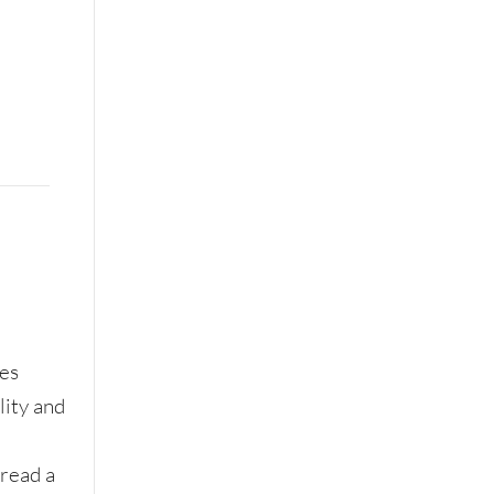
res
lity and
 read a