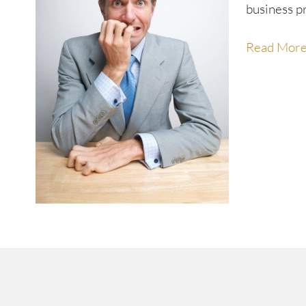
business p
Read Mor