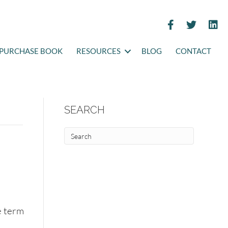
PURCHASE BOOK
RESOURCES
BLOG
CONTACT
SEARCH
e term