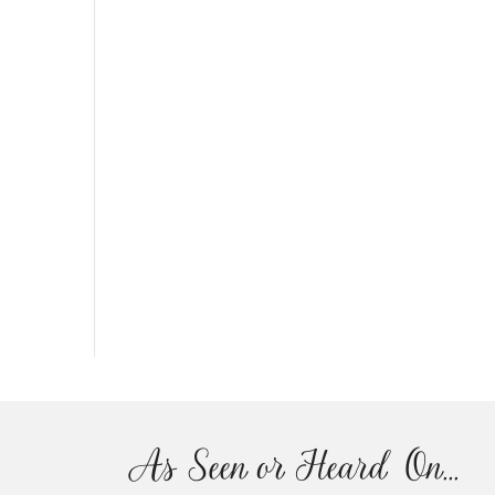
As Seen or Heard On...