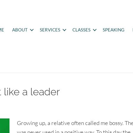
ME
ABOUT
SERVICES
CLASSES
SPEAKING
 like a leader
Growing up, a relative often called me bossy. Th
was never used in a positive way. To this day the