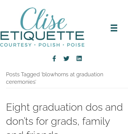
Posts Tagged ‘blowhorns at graduation
ceremonies’
Eight graduation dos and
don’ts for grads, family