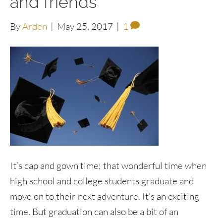
and friends
By
Arden
|
May 25, 2017
|
1
It’s cap and gown time; that wonderful time when
high school and college students graduate and
move on to their next adventure. It’s an exciting
time. But graduation can also be a bit of an