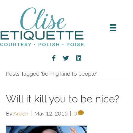
Posts Tagged ‘bening kind to people’
Will it kill you to be nice?
By
Arden
|
May 12, 2015
|
0