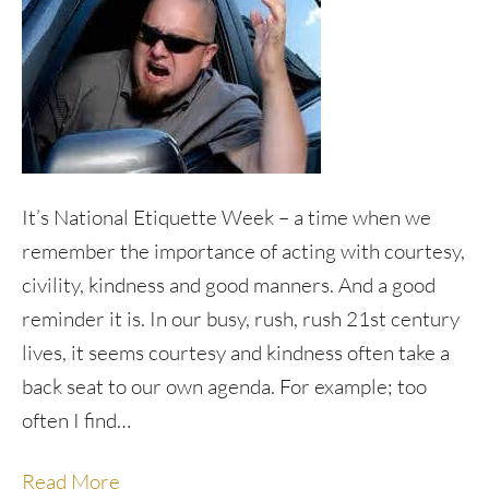
It’s National Etiquette Week – a time when we
remember the importance of acting with courtesy,
civility, kindness and good manners. And a good
reminder it is. In our busy, rush, rush 21st century
lives, it seems courtesy and kindness often take a
back seat to our own agenda. For example; too
often I find…
Read More