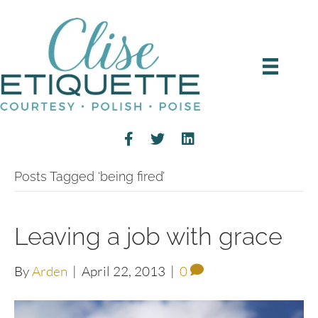
Posts Tagged ‘being fired’
Leaving a job with grace
By
Arden
|
April 22, 2013
|
0