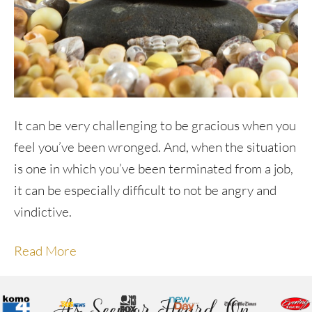
It can be very challenging to be gracious when you
feel you’ve been wronged. And, when the situation
is one in which you’ve been terminated from a job,
it can be especially difficult to not be angry and
vindictive.
Read More
As Seen or Heard On...