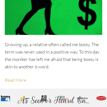
Growing up, a relative often called me bossy. The
term was never used in a positive way. To this day
the moniker has left me afraid that being bossy is
akin to another b word.
Read More
As Seen or Heard On...