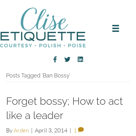
Posts Tagged ‘Ban Bossy’
Forget bossy; How to act
like a leader
By
Arden
|
April 3, 2014
|
1